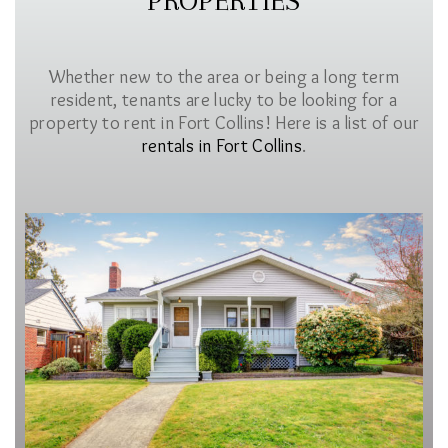
PROPERTIES
Whether new to the area or being a long term
resident, tenants are lucky to be looking for a
property to rent in Fort Collins! Here is a list of our
rentals in Fort Collins
.