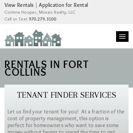
View Rentals
|
Application for Rental
Corinna Hooper, Mosaic Realty, LLC
Call or Text
970.279.3100
Togg
navi
RENTALS IN FORT
COLLINS
TENANT FINDER SERVICES
Let us find your tenant for you! At a fraction of the
cost of property management, this option is
perfect for homeowners who want to save some
money without having to spend the time to get