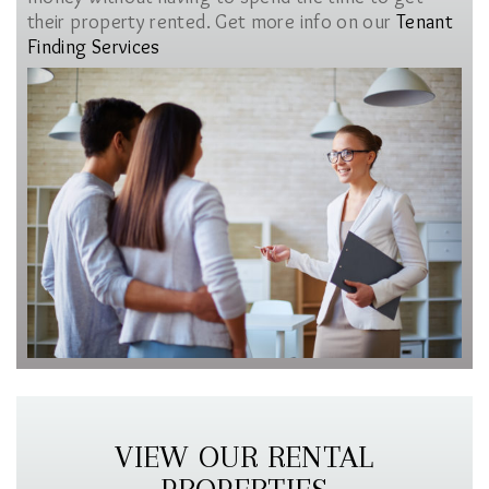
their property rented. Get more info on our
Tenant
Finding Services
VIEW OUR RENTAL