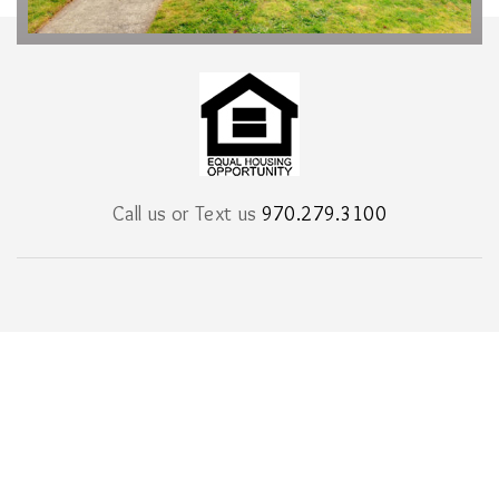
Call us or Text us
970.279.3100