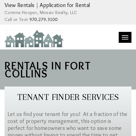
View Rentals
|
Application for Rental
Corinna Hooper, Mosaic Realty, LLC
Call or Text
970.279.3100
Togg
navi
RENTALS IN FORT
COLLINS
TENANT FINDER SERVICES
Let us find your tenant for you! At a fraction of the
cost of property management, this option is
perfect for homeowners who want to save some
money without having to spend the time to get