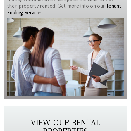
their property rented. Get more info on our
Tenant
Finding Services
VIEW OUR RENTAL