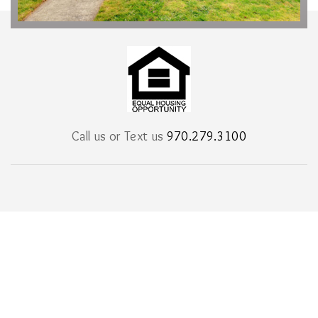
Call us or Text us
970.279.3100