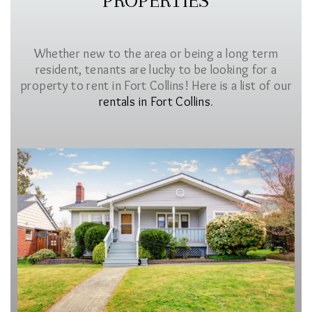
PROPERTIES
Whether new to the area or being a long term
resident, tenants are lucky to be looking for a
property to rent in Fort Collins! Here is a list of our
rentals in Fort Collins
.