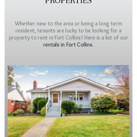
PROPERTIES
Whether new to the area or being a long term
resident, tenants are lucky to be looking for a
property to rent in Fort Collins! Here is a list of our
rentals in Fort Collins
.