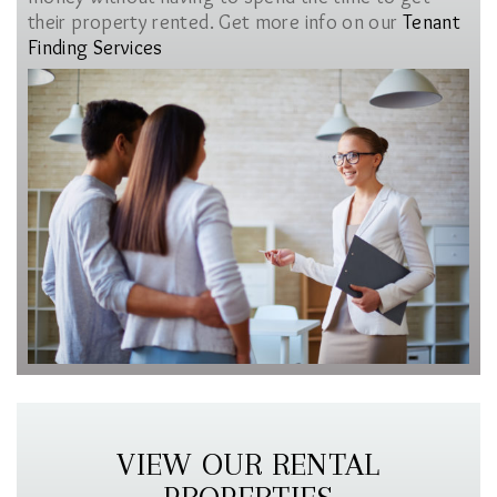
their property rented. Get more info on our
Tenant
Finding Services
VIEW OUR RENTAL