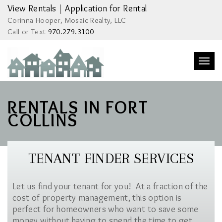
View Rentals
|
Application for Rental
Corinna Hooper, Mosaic Realty, LLC
Call or Text
970.279.3100
Togg
navi
RENTALS IN FORT
COLLINS
TENANT FINDER SERVICES
Let us find your tenant for you! At a fraction of the
cost of property management, this option is
perfect for homeowners who want to save some
money without having to spend the time to get