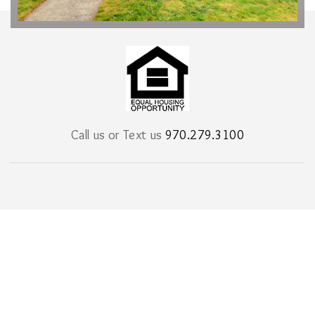
Call us or Text us
970.279.3100