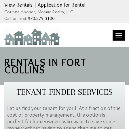
View Rentals
|
Application for Rental
Corinna Hooper, Mosaic Realty, LLC
Call or Text
970.279.3100
Togg
navi
RENTALS IN FORT
COLLINS
TENANT FINDER SERVICES
Let us find your tenant for you! At a fraction of the
cost of property management, this option is
perfect for homeowners who want to save some
money without having to spend the time to get