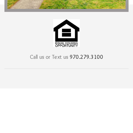
Call us or Text us
970.279.3100