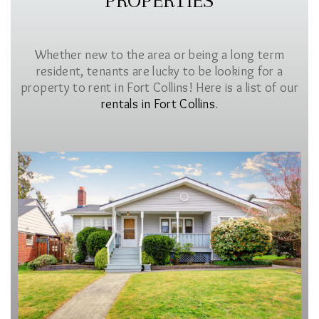
PROPERTIES
Whether new to the area or being a long term
resident, tenants are lucky to be looking for a
property to rent in Fort Collins! Here is a list of our
rentals in Fort Collins
.