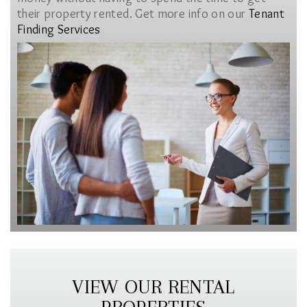
their property rented. Get more info on our
Tenant
Finding Services
VIEW OUR RENTAL