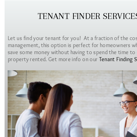
TENANT FINDER SERVICE
Let us find your tenant for you! At a fraction of the co
management, this option is perfect for homeowners w
save some money without having to spend the time to 
property rented. Get more info on our
Tenant Finding S