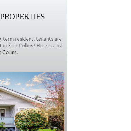
 PROPERTIES
g term resident, tenants are
in Fort Collins! Here is a list
t Collins
.