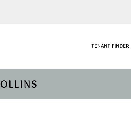
TENANT FINDER
COLLINS