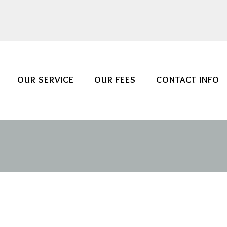
OUR SERVICE
OUR FEES
CONTACT INFO