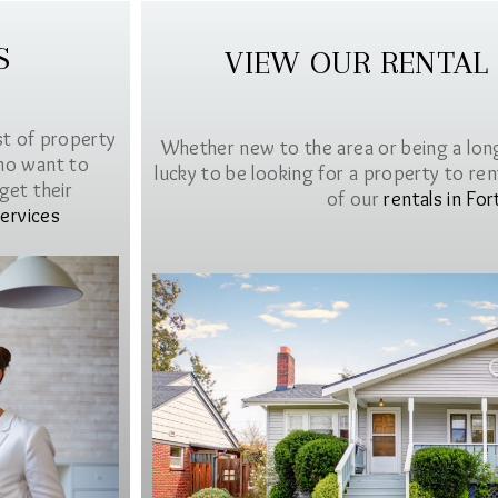
S
VIEW OUR RENTAL
st of property
Whether new to the area or being a lon
ho want to
lucky to be looking for a property to rent 
get their
of our
rentals in For
ervices