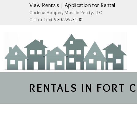
View Rentals
|
Application for Rental
Corinna Hooper, Mosaic Realty, LLC
Call or Text
970.279.3100
RENTALS IN FORT 