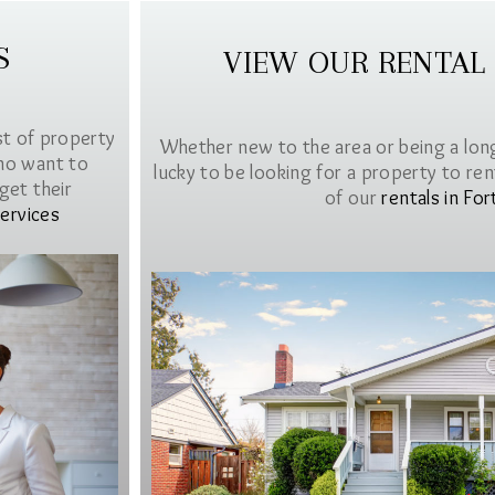
S
VIEW OUR RENTAL
st of property
Whether new to the area or being a lon
ho want to
lucky to be looking for a property to rent 
get their
of our
rentals in For
ervices