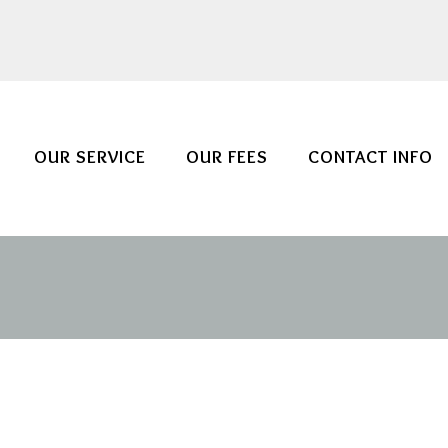
OUR SERVICE
OUR FEES
CONTACT INFO