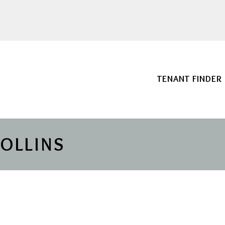
TENANT FINDER
COLLINS