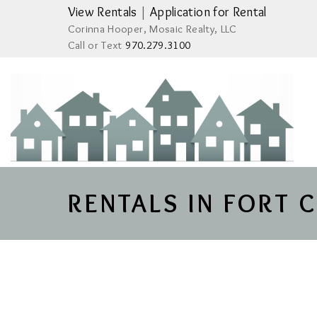
View Rentals
|
Application for Rental
Corinna Hooper, Mosaic Realty, LLC
Call or Text
970.279.3100
RENTALS IN FORT 