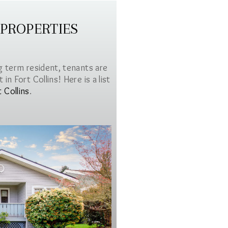
 PROPERTIES
g term resident, tenants are
in Fort Collins! Here is a list
t Collins
.