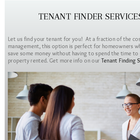
TENANT FINDER SERVICE
Let us find your tenant for you! At a fraction of the co
management, this option is perfect for homeowners w
save some money without having to spend the time to 
property rented. Get more info on our
Tenant Finding S