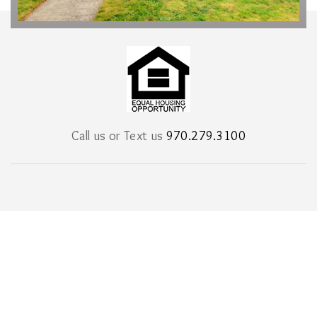
Call us or Text us
970.279.3100