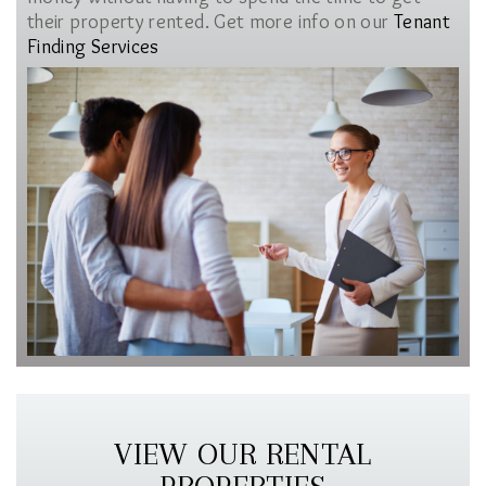
their property rented. Get more info on our
Tenant
Finding Services
VIEW OUR RENTAL