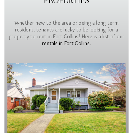
PROPERTIES
Whether new to the area or being a long term
resident, tenants are lucky to be looking for a
property to rent in Fort Collins! Here is a list of our
rentals in Fort Collins
.