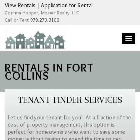
View Rentals
|
Application for Rental
Corinna Hooper, Mosaic Realty, LLC
Call or Text
970.279.3100
Togg
navi
RENTALS IN FORT
COLLINS
TENANT FINDER SERVICES
Let us find your tenant for you! At a fraction of the
cost of property management, this option is
perfect for homeowners who want to save some
money without having to spend the time to get