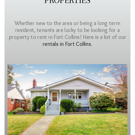
PROPERTIES
Whether new to the area or being a long term
resident, tenants are lucky to be looking for a
property to rent in Fort Collins! Here is a list of our
rentals in Fort Collins
.