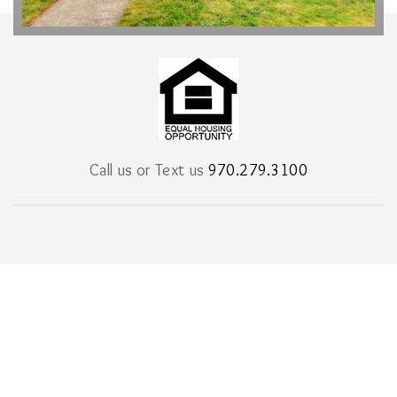
Call us or Text us
970.279.3100