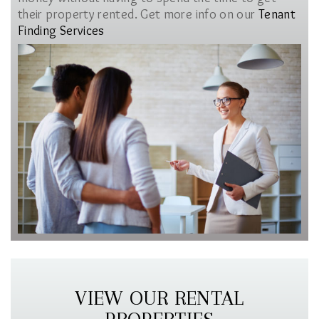
their property rented. Get more info on our
Tenant
Finding Services
VIEW OUR RENTAL