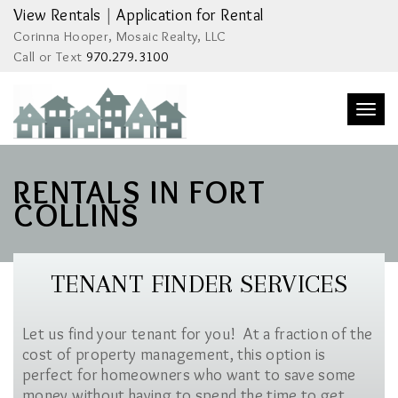
View Rentals
|
Application for Rental
Corinna Hooper, Mosaic Realty, LLC
Call or Text
970.279.3100
Togg
navi
RENTALS IN FORT
COLLINS
TENANT FINDER SERVICES
Let us find your tenant for you! At a fraction of the
cost of property management, this option is
perfect for homeowners who want to save some
money without having to spend the time to get