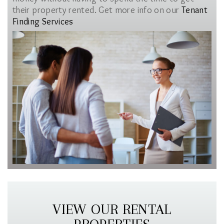
their property rented. Get more info on our
Tenant
Finding Services
VIEW OUR RENTAL