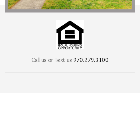
Call us or Text us
970.279.3100