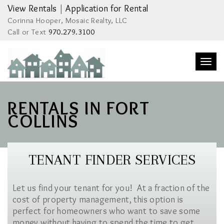
View Rentals
|
Application for Rental
Corinna Hooper, Mosaic Realty, LLC
Call or Text
970.279.3100
Togg
navi
RENTALS IN FORT
COLLINS
TENANT FINDER SERVICES
Let us find your tenant for you! At a fraction of the
cost of property management, this option is
perfect for homeowners who want to save some
money without having to spend the time to get