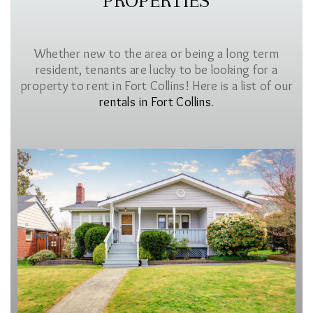
PROPERTIES
Whether new to the area or being a long term
resident, tenants are lucky to be looking for a
property to rent in Fort Collins! Here is a list of our
rentals in Fort Collins
.