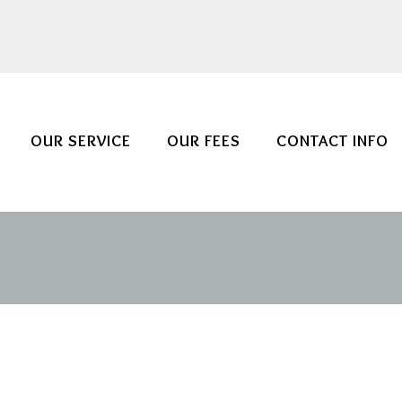
OUR SERVICE
OUR FEES
CONTACT INFO