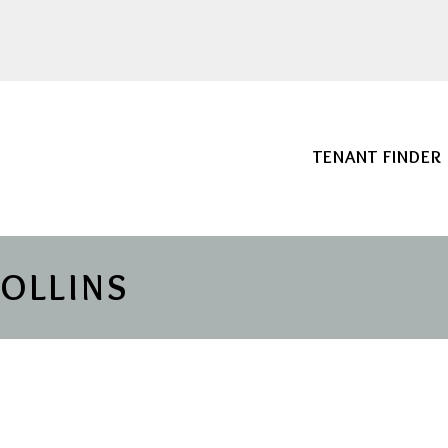
TENANT FINDER
COLLINS