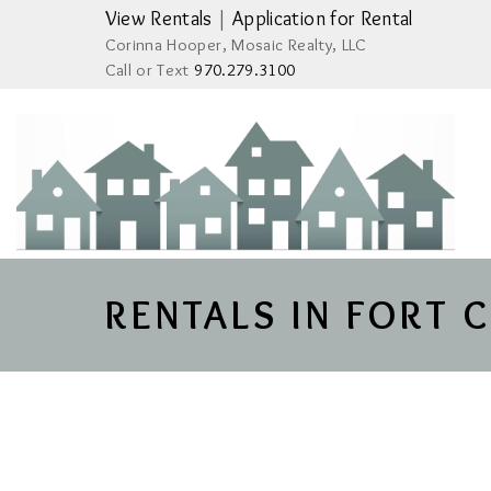
View Rentals
|
Application for Rental
Corinna Hooper, Mosaic Realty, LLC
Call or Text
970.279.3100
RENTALS IN FORT 