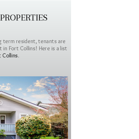
 PROPERTIES
g term resident, tenants are
in Fort Collins! Here is a list
t Collins
.