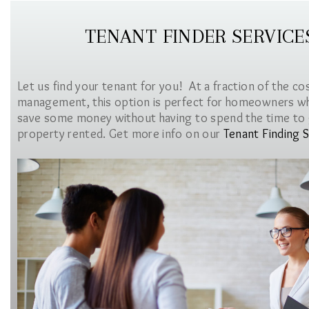
TENANT FINDER SERVICE
Let us find your tenant for you! At a fraction of the co
management, this option is perfect for homeowners w
save some money without having to spend the time to 
property rented. Get more info on our
Tenant Finding S