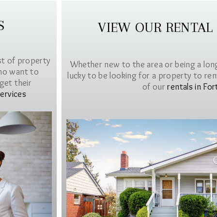
S
VIEW OUR RENTAL
st of property
Whether new to the area or being a lon
ho want to
lucky to be looking for a property to rent 
get their
of our
rentals in For
ervices