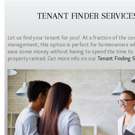
TENANT FINDER SERVICE
Let us find your tenant for you! At a fraction of the co
management, this option is perfect for homeowners w
save some money without having to spend the time to 
property rented. Get more info on our
Tenant Finding S