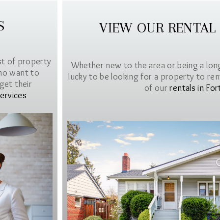
S
VIEW OUR RENTAL
st of property
Whether new to the area or being a lon
ho want to
lucky to be looking for a property to rent 
get their
of our
rentals in For
ervices