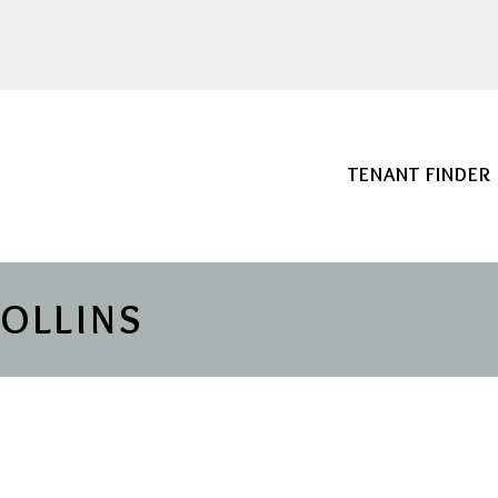
TENANT FINDER
COLLINS