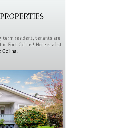
 PROPERTIES
g term resident, tenants are
in Fort Collins! Here is a list
t Collins
.