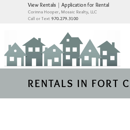
View Rentals
|
Application for Rental
Corinna Hooper, Mosaic Realty, LLC
Call or Text
970.279.3100
RENTALS IN FORT 