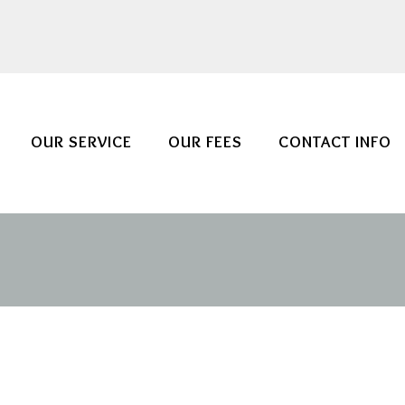
OUR SERVICE
OUR FEES
CONTACT INFO