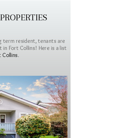
 PROPERTIES
g term resident, tenants are
in Fort Collins! Here is a list
t Collins
.