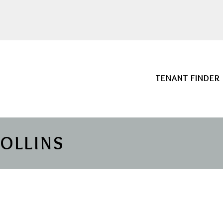
TENANT FINDER
COLLINS