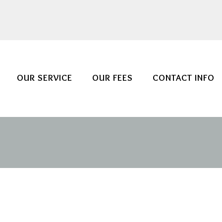
OUR SERVICE
OUR FEES
CONTACT INFO