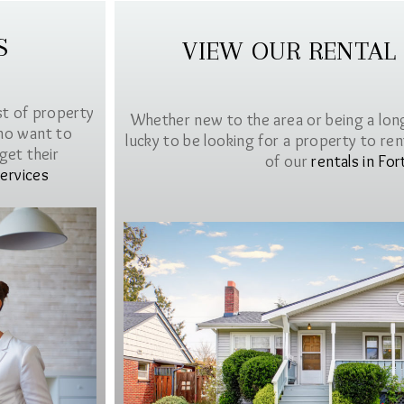
S
VIEW OUR RENTAL
st of property
Whether new to the area or being a lon
ho want to
lucky to be looking for a property to rent 
get their
of our
rentals in For
ervices