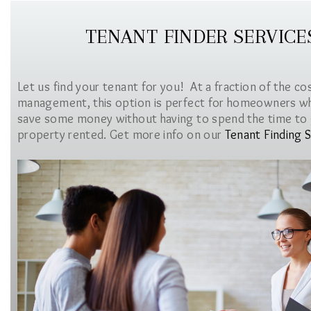
TENANT FINDER SERVICE
Let us find your tenant for you! At a fraction of the co
management, this option is perfect for homeowners w
save some money without having to spend the time to 
property rented. Get more info on our
Tenant Finding S