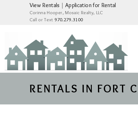
View Rentals
|
Application for Rental
Corinna Hooper, Mosaic Realty, LLC
Call or Text
970.279.3100
RENTALS IN FORT 