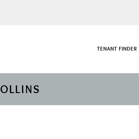
TENANT FINDER
COLLINS