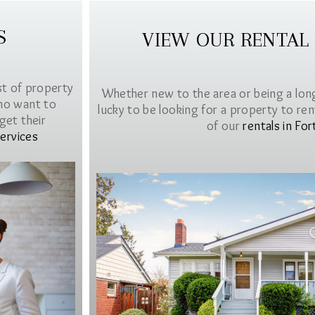
S
VIEW OUR RENTAL
st of property
Whether new to the area or being a lon
ho want to
lucky to be looking for a property to rent 
get their
of our
rentals in For
ervices