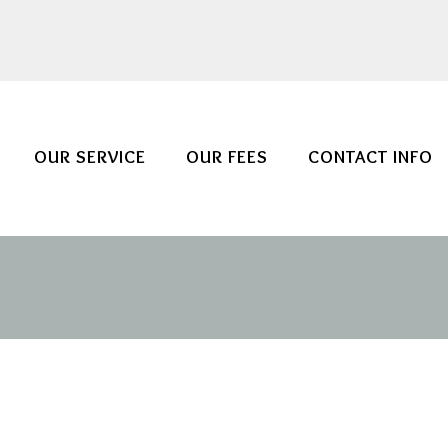
OUR SERVICE
OUR FEES
CONTACT INFO