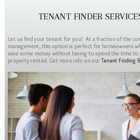
TENANT FINDER SERVICE
Let us find your tenant for you! At a fraction of the co
management, this option is perfect for homeowners w
save some money without having to spend the time to 
property rented. Get more info on our
Tenant Finding S