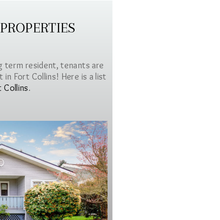
 PROPERTIES
g term resident, tenants are
in Fort Collins! Here is a list
t Collins
.