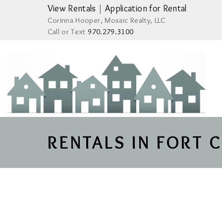
View Rentals
|
Application for Rental
Corinna Hooper, Mosaic Realty, LLC
Call or Text
970.279.3100
RENTALS IN FORT 