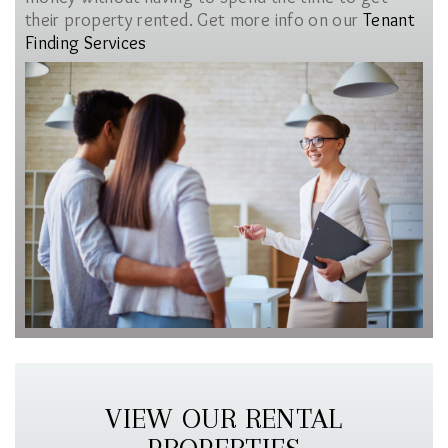
their property rented. Get more info on our
Tenant
Finding Services
VIEW OUR RENTAL