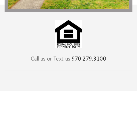
Call us or Text us
970.279.3100