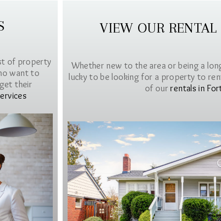
S
VIEW OUR RENTAL
st of property
Whether new to the area or being a lon
ho want to
lucky to be looking for a property to rent 
get their
of our
rentals in For
ervices