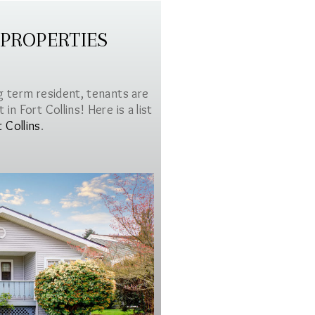
 PROPERTIES
g term resident, tenants are
in Fort Collins! Here is a list
t Collins
.