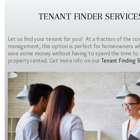
TENANT FINDER SERVICE
Let us find your tenant for you! At a fraction of the co
management, this option is perfect for homeowners w
save some money without having to spend the time to 
property rented. Get more info on our
Tenant Finding S