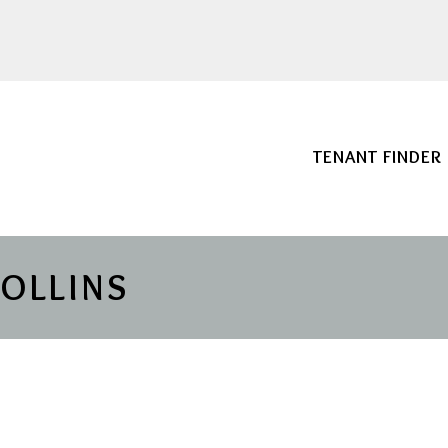
TENANT FINDER
COLLINS