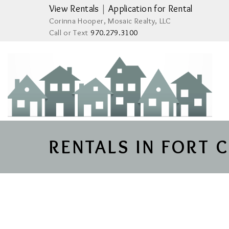
View Rentals
|
Application for Rental
Corinna Hooper, Mosaic Realty, LLC
Call or Text
970.279.3100
RENTALS IN FORT 