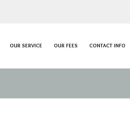
OUR SERVICE
OUR FEES
CONTACT INFO