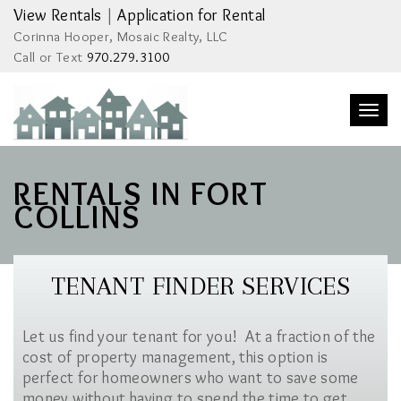
View Rentals
|
Application for Rental
Corinna Hooper, Mosaic Realty, LLC
Call or Text
970.279.3100
Togg
navi
RENTALS IN FORT
COLLINS
TENANT FINDER SERVICES
Let us find your tenant for you! At a fraction of the
cost of property management, this option is
perfect for homeowners who want to save some
money without having to spend the time to get