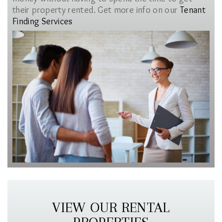
their property rented. Get more info on our
Tenant
Finding Services
VIEW OUR RENTAL