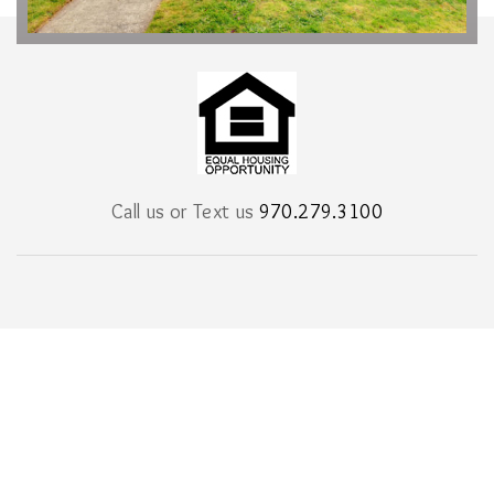
Call us or Text us
970.279.3100