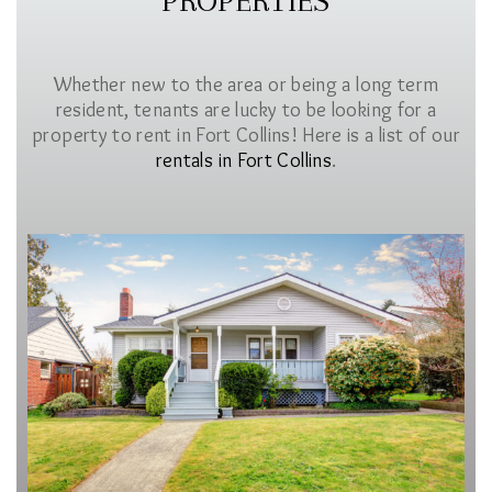
PROPERTIES
Whether new to the area or being a long term
resident, tenants are lucky to be looking for a
property to rent in Fort Collins! Here is a list of our
rentals in Fort Collins
.