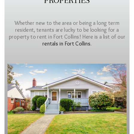
PROPERTIES
Whether new to the area or being a long term
resident, tenants are lucky to be looking for a
property to rent in Fort Collins! Here is a list of our
rentals in Fort Collins
.