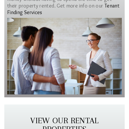
their property rented. Get more info on our
Tenant
Finding Services
VIEW OUR RENTAL