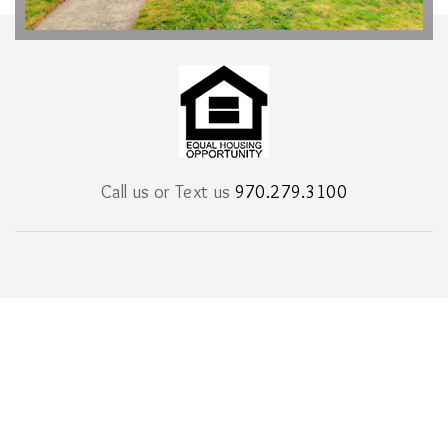
Call us or Text us
970.279.3100