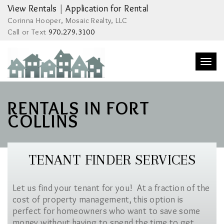
View Rentals
|
Application for Rental
Corinna Hooper, Mosaic Realty, LLC
Call or Text
970.279.3100
Togg
navi
RENTALS IN FORT
COLLINS
TENANT FINDER SERVICES
Let us find your tenant for you! At a fraction of the
cost of property management, this option is
perfect for homeowners who want to save some
money without having to spend the time to get