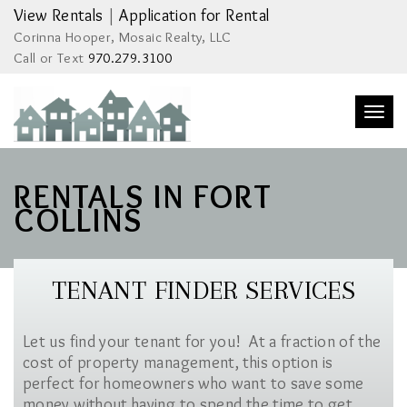
View Rentals
|
Application for Rental
Corinna Hooper, Mosaic Realty, LLC
Call or Text
970.279.3100
Togg
navi
RENTALS IN FORT
COLLINS
TENANT FINDER SERVICES
Let us find your tenant for you! At a fraction of the
cost of property management, this option is
perfect for homeowners who want to save some
money without having to spend the time to get