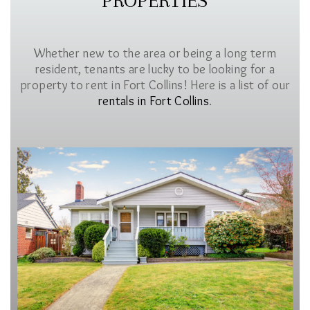
PROPERTIES
Whether new to the area or being a long term
resident, tenants are lucky to be looking for a
property to rent in Fort Collins! Here is a list of our
rentals in Fort Collins
.