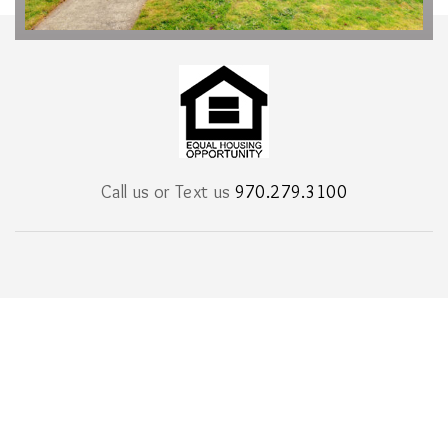
Call us or Text us
970.279.3100