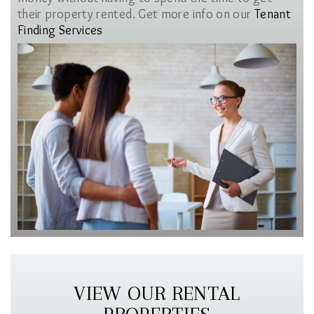
their property rented. Get more info on our
Tenant
Finding Services
VIEW OUR RENTAL