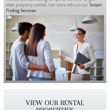
their property rented. Get more info on our
Tenant
Finding Services
VIEW OUR RENTAL