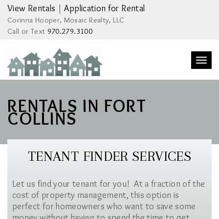
View Rentals
|
Application for Rental
Corinna Hooper, Mosaic Realty, LLC
Call or Text
970.279.3100
Togg
navi
RENTALS IN FORT
COLLINS
TENANT FINDER SERVICES
Let us find your tenant for you! At a fraction of the
cost of property management, this option is
perfect for homeowners who want to save some
money without having to spend the time to get