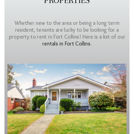
PROPERTIES
Whether new to the area or being a long term
resident, tenants are lucky to be looking for a
property to rent in Fort Collins! Here is a list of our
rentals in Fort Collins
.