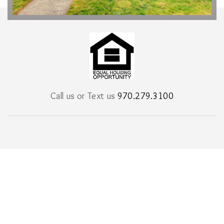
Call us or Text us
970.279.3100