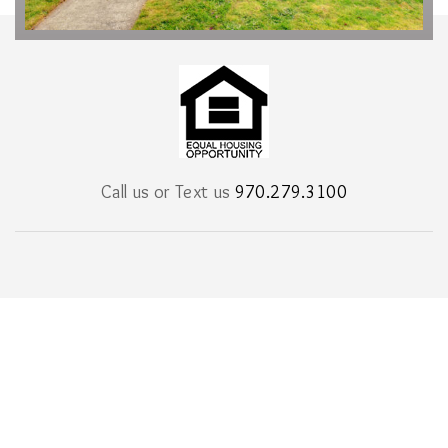
Call us or Text us
970.279.3100