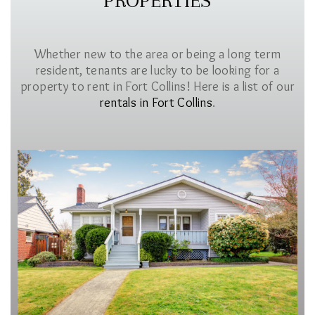
PROPERTIES
Whether new to the area or being a long term
resident, tenants are lucky to be looking for a
property to rent in Fort Collins! Here is a list of our
rentals in Fort Collins
.