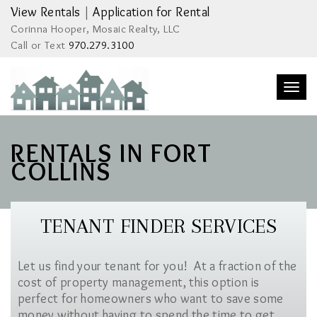
View Rentals
|
Application for Rental
Corinna Hooper, Mosaic Realty, LLC
Call or Text
970.279.3100
Togg
navi
RENTALS IN FORT
COLLINS
TENANT FINDER SERVICES
Let us find your tenant for you! At a fraction of the
cost of property management, this option is
perfect for homeowners who want to save some
money without having to spend the time to get