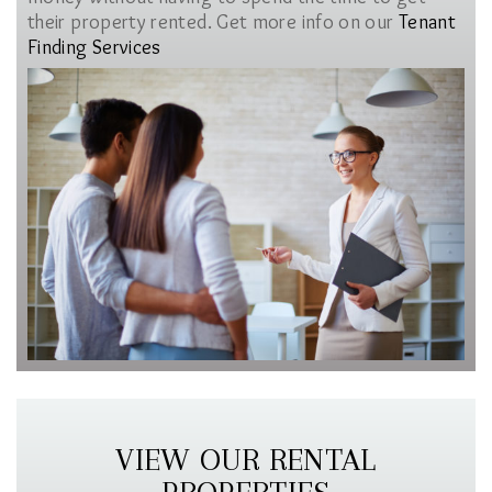
their property rented. Get more info on our
Tenant
Finding Services
VIEW OUR RENTAL