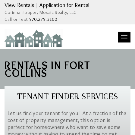
View Rentals
|
Application for Rental
Corinna Hooper, Mosaic Realty, LLC
Call or Text
970.279.3100
Togg
navi
RENTALS IN FORT
COLLINS
TENANT FINDER SERVICES
Let us find your tenant for you! At a fraction of the
cost of property management, this option is
perfect for homeowners who want to save some
money without having to spend the time to get