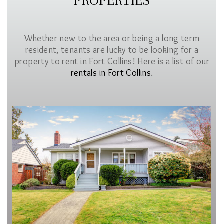
PROPERTIES
Whether new to the area or being a long term
resident, tenants are lucky to be looking for a
property to rent in Fort Collins! Here is a list of our
rentals in Fort Collins
.