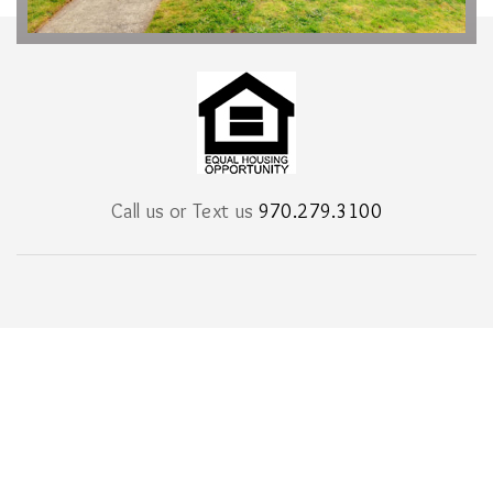
Call us or Text us
970.279.3100