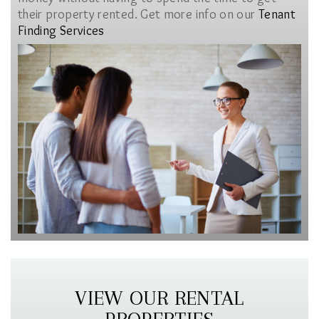
their property rented. Get more info on our
Tenant
Finding Services
VIEW OUR RENTAL