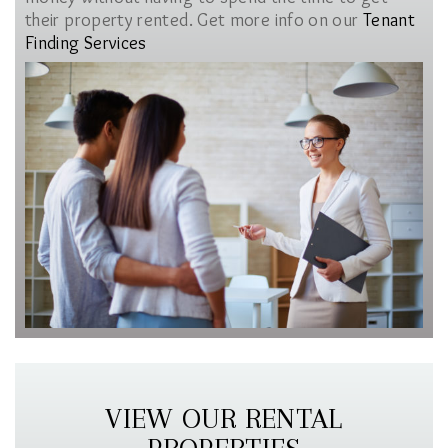
their property rented. Get more info on our
Tenant
Finding Services
VIEW OUR RENTAL