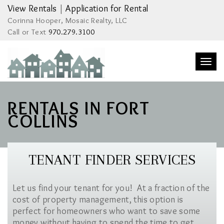
View Rentals
|
Application for Rental
Corinna Hooper, Mosaic Realty, LLC
Call or Text
970.279.3100
Togg
navi
RENTALS IN FORT
COLLINS
TENANT FINDER SERVICES
Let us find your tenant for you! At a fraction of the
cost of property management, this option is
perfect for homeowners who want to save some
money without having to spend the time to get