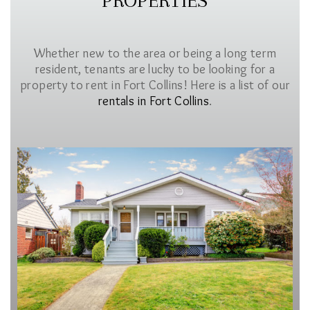
PROPERTIES
Whether new to the area or being a long term
resident, tenants are lucky to be looking for a
property to rent in Fort Collins! Here is a list of our
rentals in Fort Collins
.