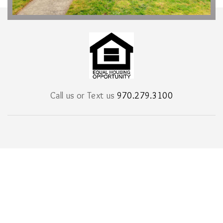
Call us or Text us
970.279.3100