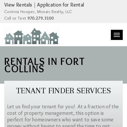
View Rentals
|
Application for Rental
Corinna Hooper, Mosaic Realty, LLC
Call or Text
970.279.3100
Togg
navi
RENTALS IN FORT
COLLINS
TENANT FINDER SERVICES
Let us find your tenant for you! At a fraction of the
cost of property management, this option is
perfect for homeowners who want to save some
money without having to spend the time to get