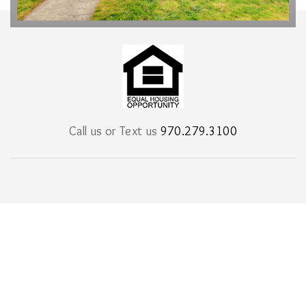
Call us or Text us
970.279.3100