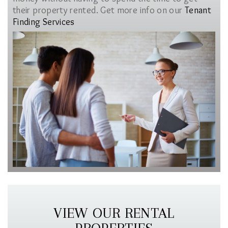
their property rented. Get more info on our
Tenant
Finding Services
VIEW OUR RENTAL