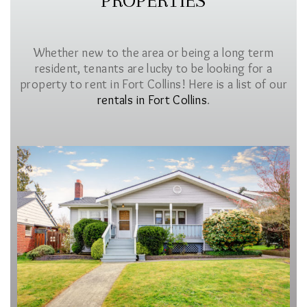
PROPERTIES
Whether new to the area or being a long term
resident, tenants are lucky to be looking for a
property to rent in Fort Collins! Here is a list of our
rentals in Fort Collins
.