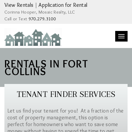
View Rentals
|
Application for Rental
Corinna Hooper, Mosaic Realty, LLC
Call or Text
970.279.3100
Togg
navi
RENTALS IN FORT
COLLINS
TENANT FINDER SERVICES
Let us find your tenant for you! At a fraction of the
cost of property management, this option is
perfect for homeowners who want to save some
money without having to spend the time to get