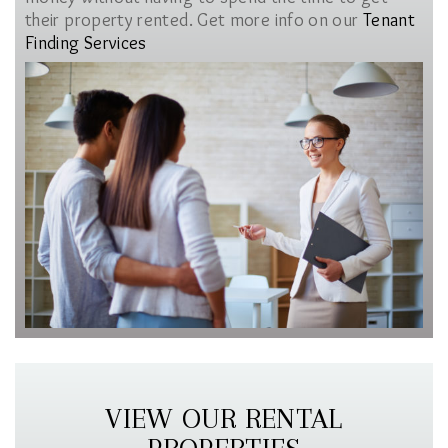
their property rented. Get more info on our
Tenant
Finding Services
VIEW OUR RENTAL