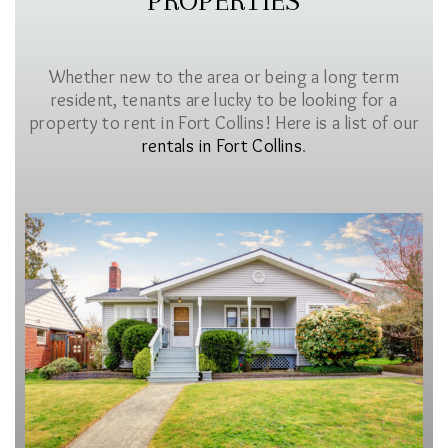
PROPERTIES
Whether new to the area or being a long term
resident, tenants are lucky to be looking for a
property to rent in Fort Collins! Here is a list of our
rentals in Fort Collins
.