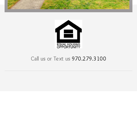
Call us or Text us
970.279.3100