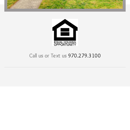
Call us or Text us
970.279.3100