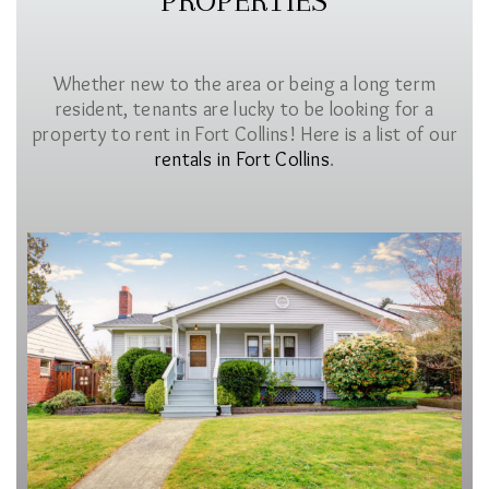
PROPERTIES
Whether new to the area or being a long term
resident, tenants are lucky to be looking for a
property to rent in Fort Collins! Here is a list of our
rentals in Fort Collins
.