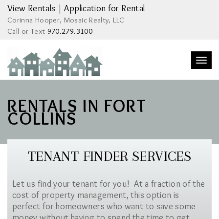
View Rentals
|
Application for Rental
Corinna Hooper, Mosaic Realty, LLC
Call or Text
970.279.3100
Togg
navi
RENTALS IN FORT
COLLINS
TENANT FINDER SERVICES
Let us find your tenant for you! At a fraction of the
cost of property management, this option is
perfect for homeowners who want to save some
money without having to spend the time to get