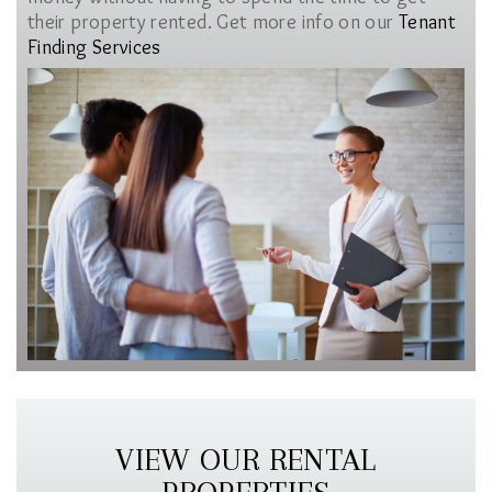
their property rented. Get more info on our
Tenant
Finding Services
VIEW OUR RENTAL