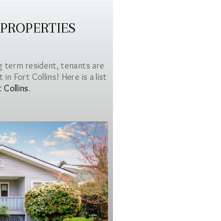
 PROPERTIES
g term resident, tenants are
in Fort Collins! Here is a list
t Collins
.