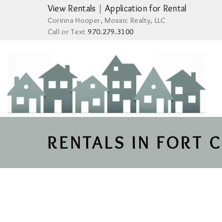
View Rentals
|
Application for Rental
Corinna Hooper, Mosaic Realty, LLC
Call or Text
970.279.3100
RENTALS IN FORT 