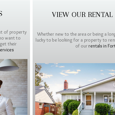
S
VIEW OUR RENTAL
st of property
Whether new to the area or being a lon
ho want to
lucky to be looking for a property to rent 
get their
of our
rentals in For
ervices