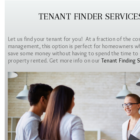
TENANT FINDER SERVICE
Let us find your tenant for you! At a fraction of the co
management, this option is perfect for homeowners w
save some money without having to spend the time to 
property rented. Get more info on our
Tenant Finding S