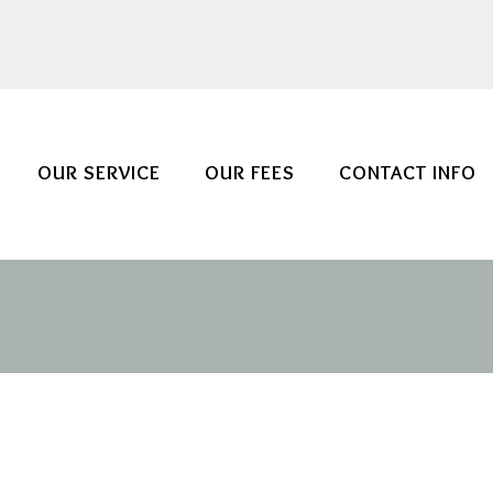
OUR SERVICE
OUR FEES
CONTACT INFO