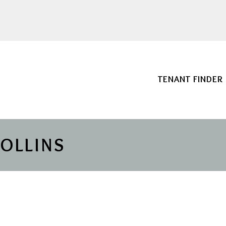
TENANT FINDER
COLLINS