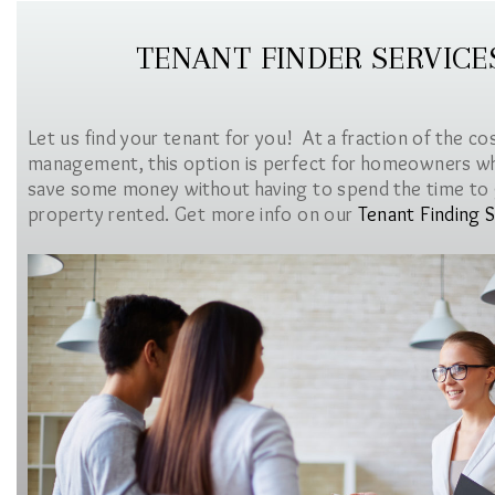
TENANT FINDER SERVICE
Let us find your tenant for you! At a fraction of the co
management, this option is perfect for homeowners w
save some money without having to spend the time to 
property rented. Get more info on our
Tenant Finding S