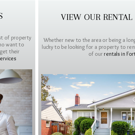
S
VIEW OUR RENTAL
st of property
Whether new to the area or being a lon
ho want to
lucky to be looking for a property to rent 
get their
of our
rentals in For
ervices