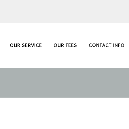
OUR SERVICE
OUR FEES
CONTACT INFO