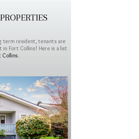
 PROPERTIES
g term resident, tenants are
in Fort Collins! Here is a list
t Collins
.