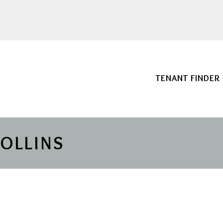
TENANT FINDER
COLLINS