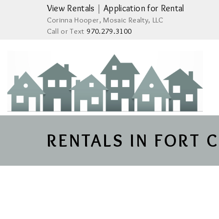
View Rentals
|
Application for Rental
Corinna Hooper, Mosaic Realty, LLC
Call or Text
970.279.3100
RENTALS IN FORT 