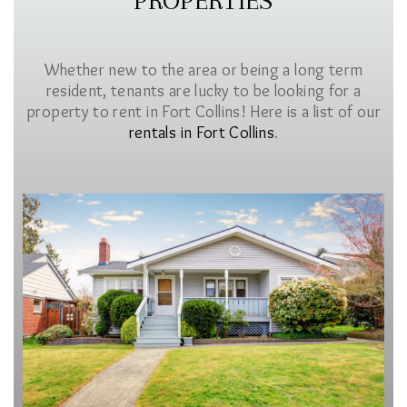
PROPERTIES
Whether new to the area or being a long term
resident, tenants are lucky to be looking for a
property to rent in Fort Collins! Here is a list of our
rentals in Fort Collins
.