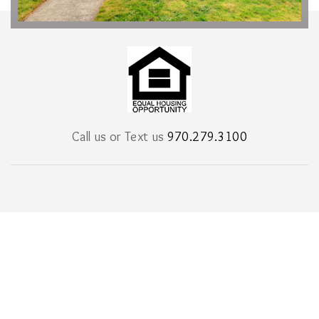
Call us or Text us
970.279.3100