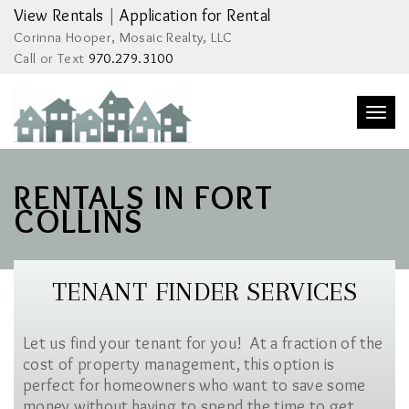
View Rentals
|
Application for Rental
Corinna Hooper, Mosaic Realty, LLC
Call or Text
970.279.3100
Togg
navi
RENTALS IN FORT
COLLINS
TENANT FINDER SERVICES
Let us find your tenant for you! At a fraction of the
cost of property management, this option is
perfect for homeowners who want to save some
money without having to spend the time to get