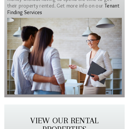
their property rented. Get more info on our
Tenant
Finding Services
VIEW OUR RENTAL