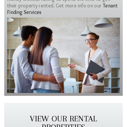
their property rented. Get more info on our
Tenant
Finding Services
VIEW OUR RENTAL