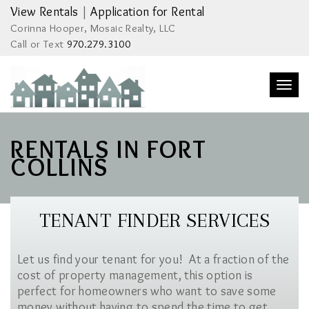
View Rentals
|
Application for Rental
Corinna Hooper, Mosaic Realty, LLC
Call or Text
970.279.3100
Togg
navi
RENTALS IN FORT
COLLINS
TENANT FINDER SERVICES
Let us find your tenant for you! At a fraction of the
cost of property management, this option is
perfect for homeowners who want to save some
money without having to spend the time to get