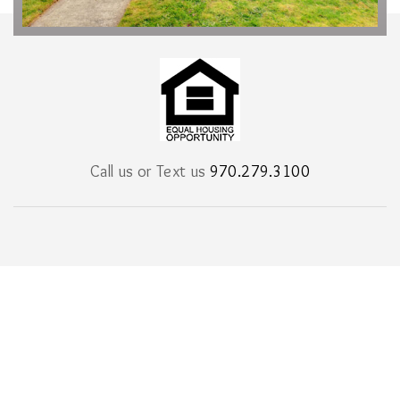
Call us or Text us
970.279.3100