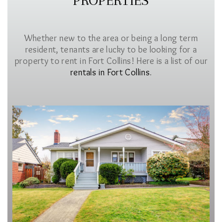
PROPERTIES
Whether new to the area or being a long term
resident, tenants are lucky to be looking for a
property to rent in Fort Collins! Here is a list of our
rentals in Fort Collins
.