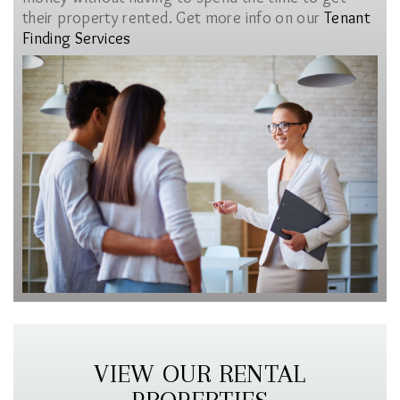
their property rented. Get more info on our
Tenant
Finding Services
VIEW OUR RENTAL