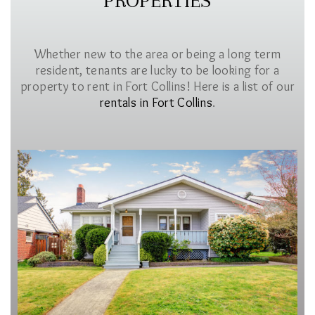
PROPERTIES
Whether new to the area or being a long term
resident, tenants are lucky to be looking for a
property to rent in Fort Collins! Here is a list of our
rentals in Fort Collins
.