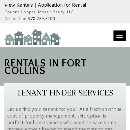
View Rentals
|
Application for Rental
Corinna Hooper, Mosaic Realty, LLC
Call or Text
970.279.3100
Togg
navi
RENTALS IN FORT
COLLINS
TENANT FINDER SERVICES
Let us find your tenant for you! At a fraction of the
cost of property management, this option is
perfect for homeowners who want to save some
money without having to spend the time to get