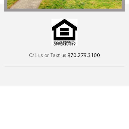
Call us or Text us
970.279.3100