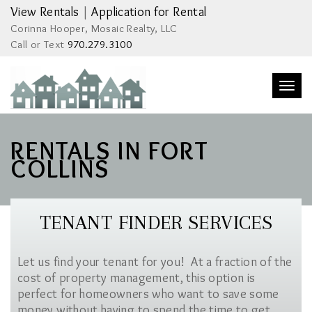
View Rentals
|
Application for Rental
Corinna Hooper, Mosaic Realty, LLC
Call or Text
970.279.3100
Togg
navi
RENTALS IN FORT
COLLINS
TENANT FINDER SERVICES
Let us find your tenant for you! At a fraction of the
cost of property management, this option is
perfect for homeowners who want to save some
money without having to spend the time to get