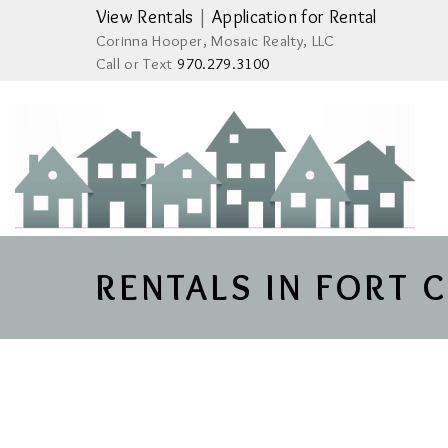
View Rentals
|
Application for Rental
Corinna Hooper, Mosaic Realty, LLC
Call or Text
970.279.3100
RENTALS IN FORT 