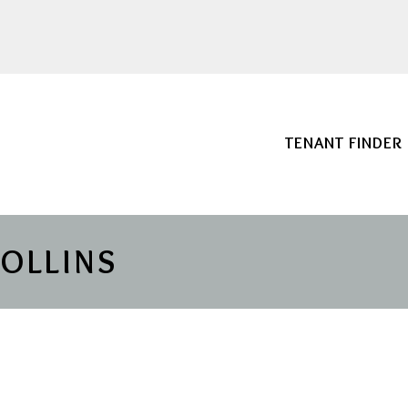
TENANT FINDER
COLLINS