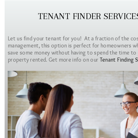
TENANT FINDER SERVICE
Let us find your tenant for you! At a fraction of the co
management, this option is perfect for homeowners w
save some money without having to spend the time to 
property rented. Get more info on our
Tenant Finding S