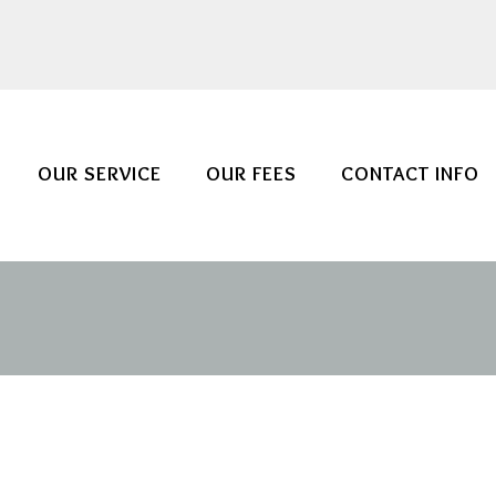
OUR SERVICE
OUR FEES
CONTACT INFO