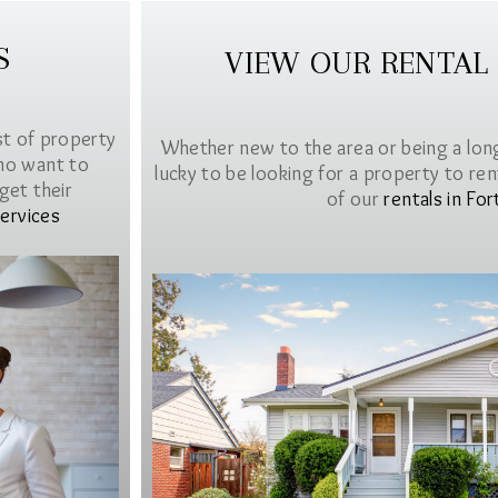
S
VIEW OUR RENTAL
st of property
Whether new to the area or being a lon
ho want to
lucky to be looking for a property to rent 
get their
of our
rentals in For
ervices