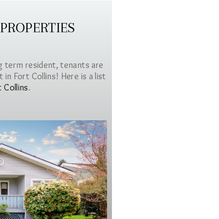
 PROPERTIES
g term resident, tenants are
in Fort Collins! Here is a list
t Collins
.