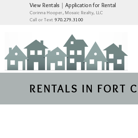
View Rentals
|
Application for Rental
Corinna Hooper, Mosaic Realty, LLC
Call or Text
970.279.3100
RENTALS IN FORT 