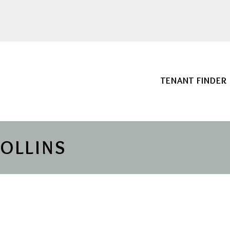
TENANT FINDER
COLLINS