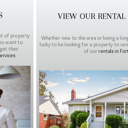
S
VIEW OUR RENTAL
st of property
Whether new to the area or being a lon
ho want to
lucky to be looking for a property to rent 
get their
of our
rentals in For
ervices