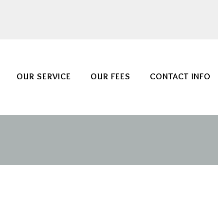
OUR SERVICE
OUR FEES
CONTACT INFO