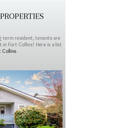
 PROPERTIES
g term resident, tenants are
in Fort Collins! Here is a list
t Collins
.