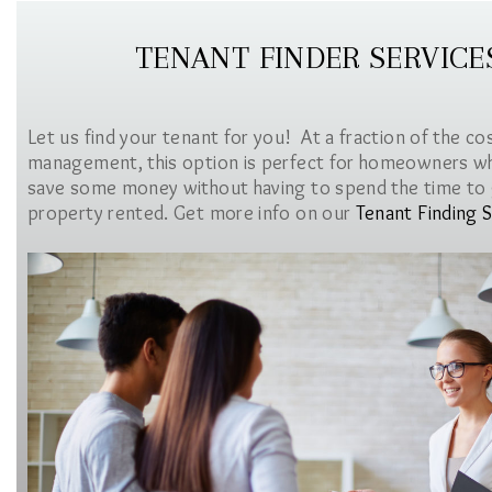
TENANT FINDER SERVICE
Let us find your tenant for you! At a fraction of the co
management, this option is perfect for homeowners w
save some money without having to spend the time to 
property rented. Get more info on our
Tenant Finding S