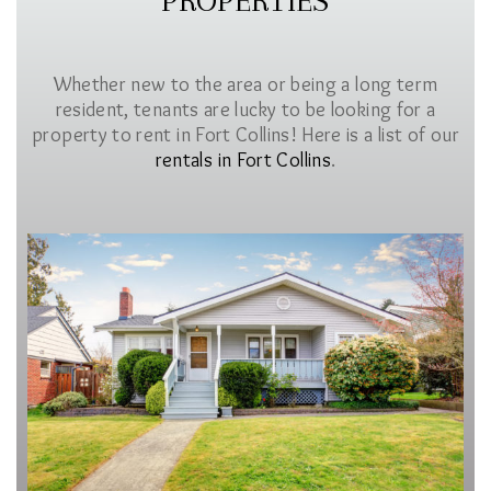
PROPERTIES
Whether new to the area or being a long term
resident, tenants are lucky to be looking for a
property to rent in Fort Collins! Here is a list of our
rentals in Fort Collins
.