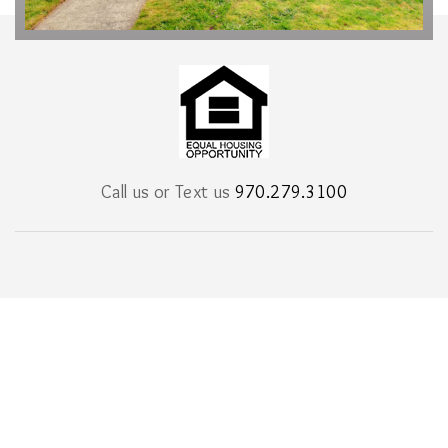
Call us or Text us
970.279.3100