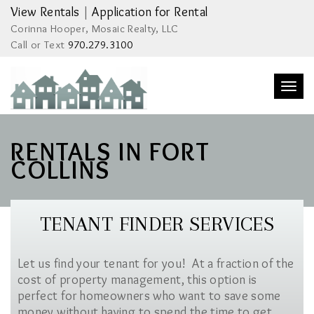
View Rentals
|
Application for Rental
Corinna Hooper, Mosaic Realty, LLC
Call or Text
970.279.3100
Togg
navi
RENTALS IN FORT
COLLINS
TENANT FINDER SERVICES
Let us find your tenant for you! At a fraction of the
cost of property management, this option is
perfect for homeowners who want to save some
money without having to spend the time to get