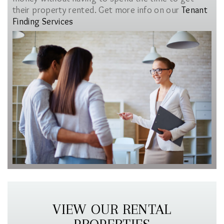
their property rented. Get more info on our
Tenant
Finding Services
VIEW OUR RENTAL