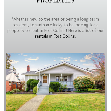
PROPERTIES
Whether new to the area or being a long term
resident, tenants are lucky to be looking for a
property to rent in Fort Collins! Here is a list of our
rentals in Fort Collins
.