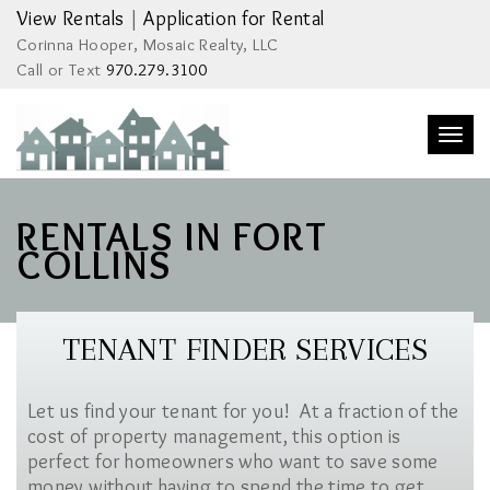
View Rentals
|
Application for Rental
Corinna Hooper, Mosaic Realty, LLC
Call or Text
970.279.3100
Togg
navi
RENTALS IN FORT
COLLINS
TENANT FINDER SERVICES
Let us find your tenant for you! At a fraction of the
cost of property management, this option is
perfect for homeowners who want to save some
money without having to spend the time to get