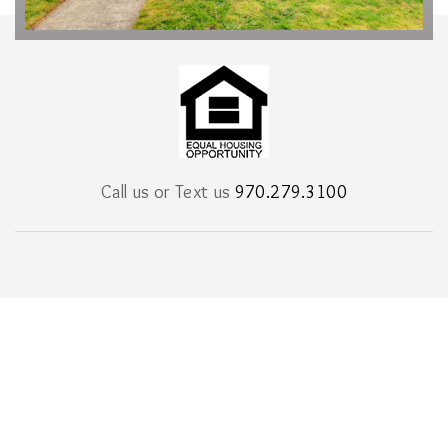
Call us or Text us
970.279.3100