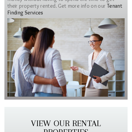
their property rented. Get more info on our
Tenant
Finding Services
VIEW OUR RENTAL