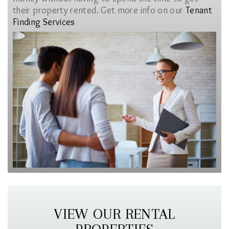
their property rented. Get more info on our
Tenant
Finding Services
VIEW OUR RENTAL