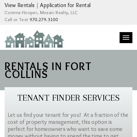
View Rentals
|
Application for Rental
Corinna Hooper, Mosaic Realty, LLC
Call or Text
970.279.3100
Togg
navi
RENTALS IN FORT
COLLINS
TENANT FINDER SERVICES
Let us find your tenant for you! At a fraction of the
cost of property management, this option is
perfect for homeowners who want to save some
money without having to spend the time to get