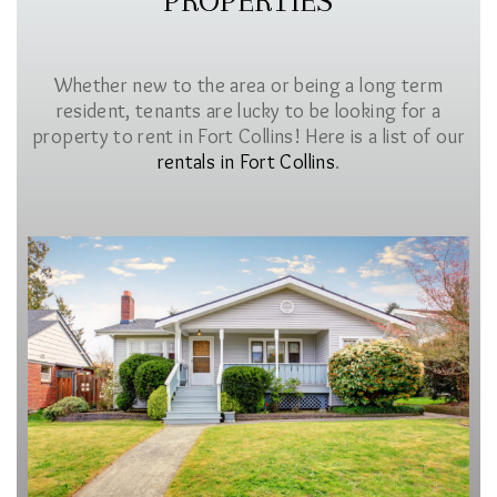
PROPERTIES
Whether new to the area or being a long term
resident, tenants are lucky to be looking for a
property to rent in Fort Collins! Here is a list of our
rentals in Fort Collins
.