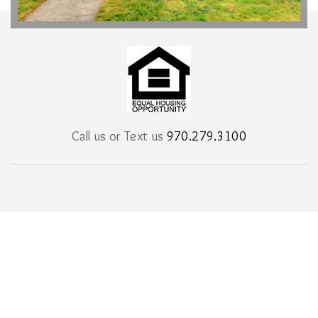
Call us or Text us
970.279.3100