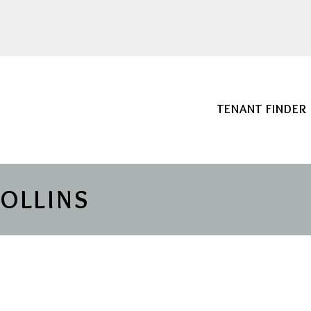
TENANT FINDER
COLLINS