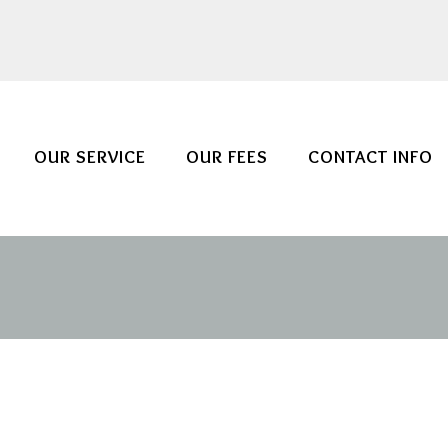
OUR SERVICE
OUR FEES
CONTACT INFO