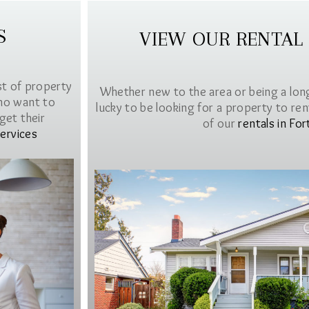
S
VIEW OUR RENTAL
st of property
Whether new to the area or being a lon
ho want to
lucky to be looking for a property to rent 
get their
of our
rentals in For
ervices