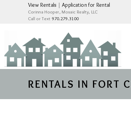
View Rentals
|
Application for Rental
Corinna Hooper, Mosaic Realty, LLC
Call or Text
970.279.3100
RENTALS IN FORT 