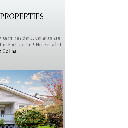
 PROPERTIES
g term resident, tenants are
in Fort Collins! Here is a list
t Collins
.