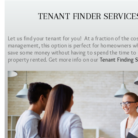
TENANT FINDER SERVICE
Let us find your tenant for you! At a fraction of the co
management, this option is perfect for homeowners w
save some money without having to spend the time to 
property rented. Get more info on our
Tenant Finding S