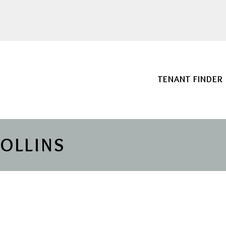
TENANT FINDER
COLLINS