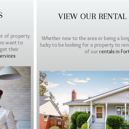
S
VIEW OUR RENTAL
st of property
Whether new to the area or being a lon
ho want to
lucky to be looking for a property to rent 
get their
of our
rentals in For
ervices