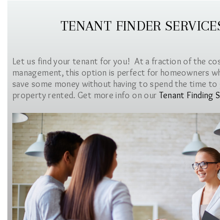
TENANT FINDER SERVICE
Let us find your tenant for you! At a fraction of the co
management, this option is perfect for homeowners w
save some money without having to spend the time to 
property rented. Get more info on our
Tenant Finding S