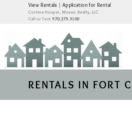
View Rentals
|
Application for Rental
Corinna Hooper, Mosaic Realty, LLC
Call or Text
970.279.3100
RENTALS IN FORT 