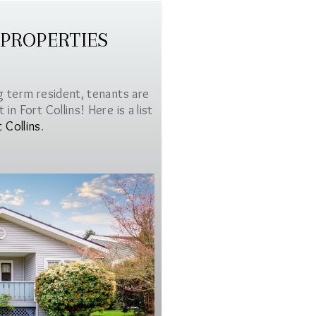
 PROPERTIES
g term resident, tenants are
in Fort Collins! Here is a list
t Collins
.