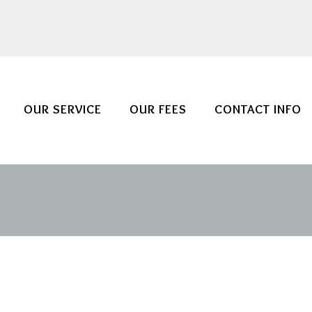
OUR SERVICE
OUR FEES
CONTACT INFO