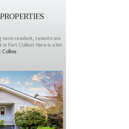
 PROPERTIES
g term resident, tenants are
in Fort Collins! Here is a list
t Collins
.