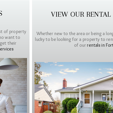
S
VIEW OUR RENTAL
st of property
Whether new to the area or being a lon
ho want to
lucky to be looking for a property to rent 
get their
of our
rentals in For
ervices