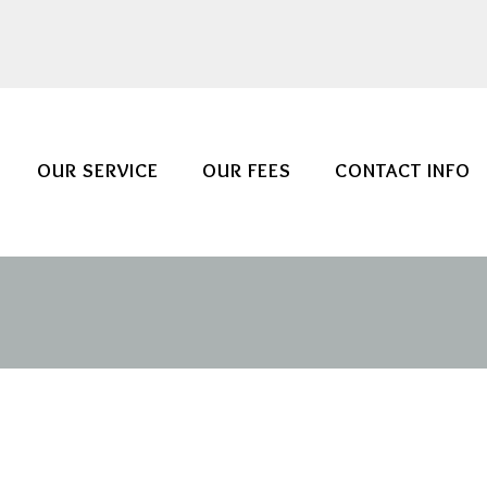
OUR SERVICE
OUR FEES
CONTACT INFO