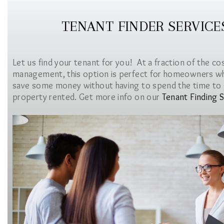
TENANT FINDER SERVICE
Let us find your tenant for you! At a fraction of the co
management, this option is perfect for homeowners w
save some money without having to spend the time to 
property rented. Get more info on our
Tenant Finding S