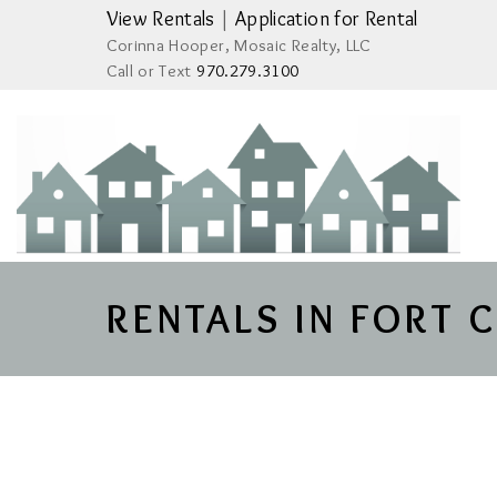
View Rentals
|
Application for Rental
Corinna Hooper, Mosaic Realty, LLC
Call or Text
970.279.3100
RENTALS IN FORT 