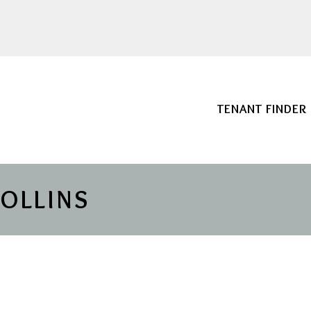
TENANT FINDER
COLLINS