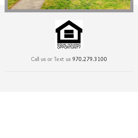
Call us or Text us
970.279.3100