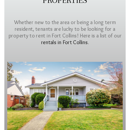
PROPERTIES
Whether new to the area or being a long term
resident, tenants are lucky to be looking for a
property to rent in Fort Collins! Here is a list of our
rentals in Fort Collins
.