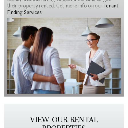
their property rented. Get more info on our
Tenant
Finding Services
VIEW OUR RENTAL