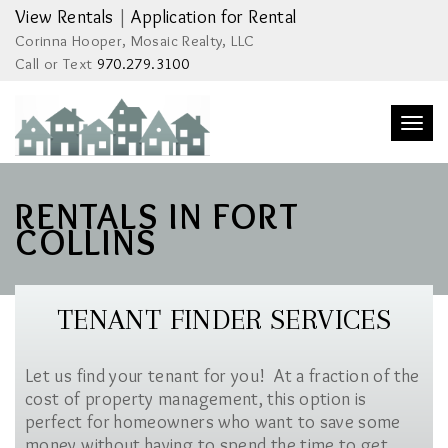
View Rentals
|
Application for Rental
Corinna Hooper, Mosaic Realty, LLC
Call or Text
970.279.3100
Togg
navi
RENTALS IN FORT
COLLINS
TENANT FINDER SERVICES
Let us find your tenant for you! At a fraction of the
cost of property management, this option is
perfect for homeowners who want to save some
money without having to spend the time to get