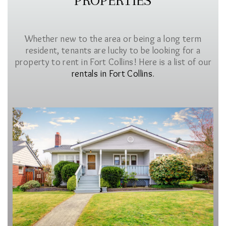
PROPERTIES
Whether new to the area or being a long term
resident, tenants are lucky to be looking for a
property to rent in Fort Collins! Here is a list of our
rentals in Fort Collins
.