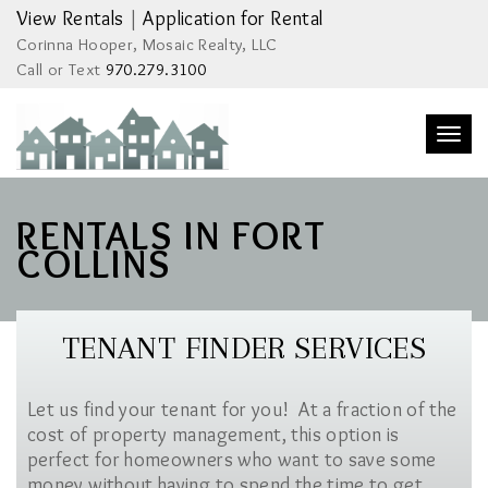
View Rentals
|
Application for Rental
Corinna Hooper, Mosaic Realty, LLC
Call or Text
970.279.3100
Togg
navi
RENTALS IN FORT
COLLINS
TENANT FINDER SERVICES
Let us find your tenant for you! At a fraction of the
cost of property management, this option is
perfect for homeowners who want to save some
money without having to spend the time to get