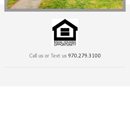
Call us or Text us
970.279.3100