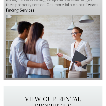
their property rented. Get more info on our
Tenant
Finding Services
VIEW OUR RENTAL