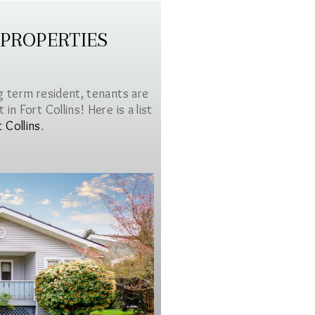
 PROPERTIES
g term resident, tenants are
in Fort Collins! Here is a list
t Collins
.