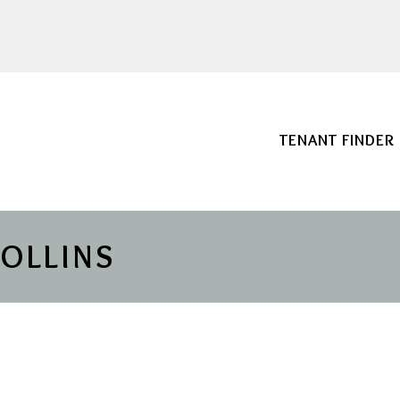
TENANT FINDER
COLLINS