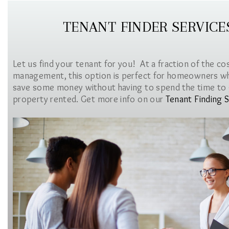
TENANT FINDER SERVICE
Let us find your tenant for you! At a fraction of the co
management, this option is perfect for homeowners w
save some money without having to spend the time to 
property rented. Get more info on our
Tenant Finding S