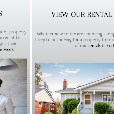
S
VIEW OUR RENTAL
st of property
Whether new to the area or being a lon
ho want to
lucky to be looking for a property to rent 
get their
of our
rentals in For
ervices