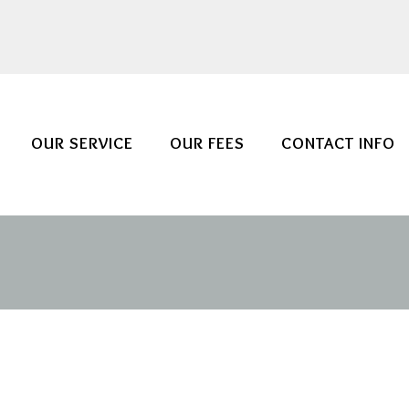
OUR SERVICE
OUR FEES
CONTACT INFO