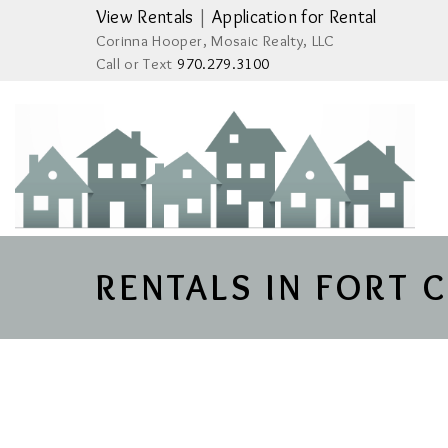
View Rentals
|
Application for Rental
Corinna Hooper, Mosaic Realty, LLC
Call or Text
970.279.3100
RENTALS IN FORT 