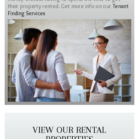
their property rented. Get more info on our
Tenant
Finding Services
VIEW OUR RENTAL