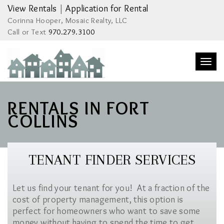
View Rentals
|
Application for Rental
Corinna Hooper, Mosaic Realty, LLC
Call or Text
970.279.3100
Togg
navi
RENTALS IN FORT
COLLINS
TENANT FINDER SERVICES
Let us find your tenant for you! At a fraction of the
cost of property management, this option is
perfect for homeowners who want to save some
money without having to spend the time to get