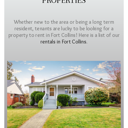
PROPERTIES
Whether new to the area or being a long term
resident, tenants are lucky to be looking for a
property to rent in Fort Collins! Here is a list of our
rentals in Fort Collins
.