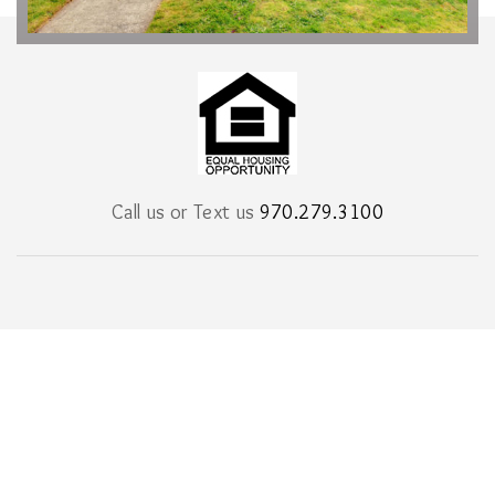
Call us or Text us
970.279.3100