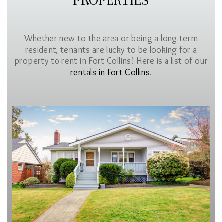
PROPERTIES
Whether new to the area or being a long term
resident, tenants are lucky to be looking for a
property to rent in Fort Collins! Here is a list of our
rentals in Fort Collins
.