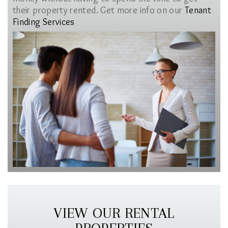
their property rented. Get more info on our
Tenant
Finding Services
VIEW OUR RENTAL