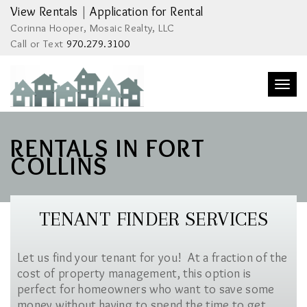
View Rentals
|
Application for Rental
Corinna Hooper, Mosaic Realty, LLC
Call or Text
970.279.3100
Togg
navi
RENTALS IN FORT
COLLINS
TENANT FINDER SERVICES
Let us find your tenant for you! At a fraction of the
cost of property management, this option is
perfect for homeowners who want to save some
money without having to spend the time to get