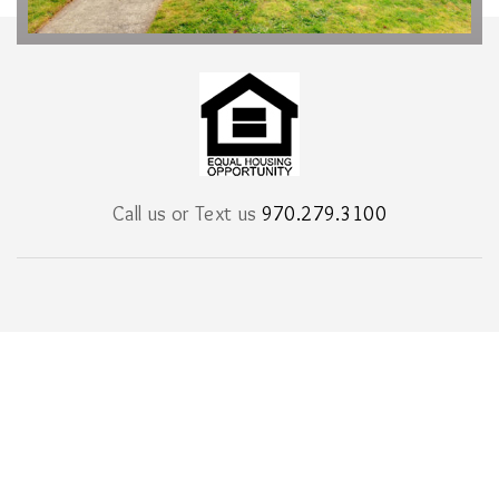
Call us or Text us
970.279.3100