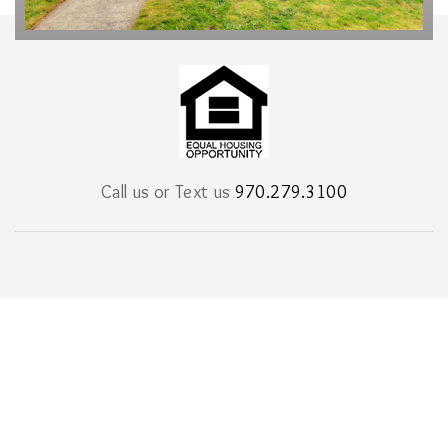
Call us or Text us
970.279.3100