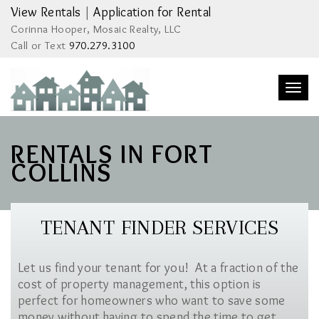
View Rentals
|
Application for Rental
Corinna Hooper, Mosaic Realty, LLC
Call or Text
970.279.3100
Togg
navi
RENTALS IN FORT
COLLINS
TENANT FINDER SERVICES
Let us find your tenant for you! At a fraction of the
cost of property management, this option is
perfect for homeowners who want to save some
money without having to spend the time to get