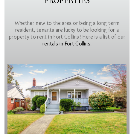
PROPERTIES
Whether new to the area or being a long term
resident, tenants are lucky to be looking for a
property to rent in Fort Collins! Here is a list of our
rentals in Fort Collins
.