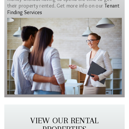
their property rented. Get more info on our
Tenant
Finding Services
VIEW OUR RENTAL